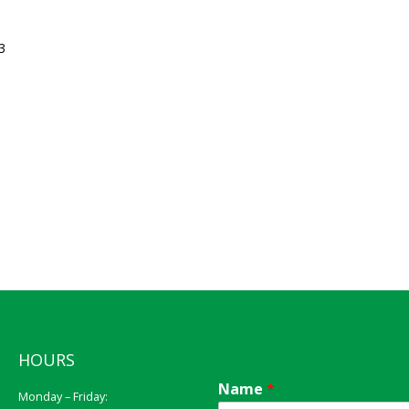
3
HOURS
Name
*
Monday – Friday: