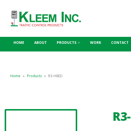
HOME
ABOUT
PRODUCTS
WORK
CONTACT
Home
»
Products
»
R3-H8ED
R3