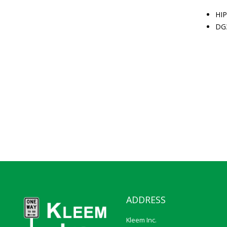
HIP
DG
ADDRESS
Kleem Inc.