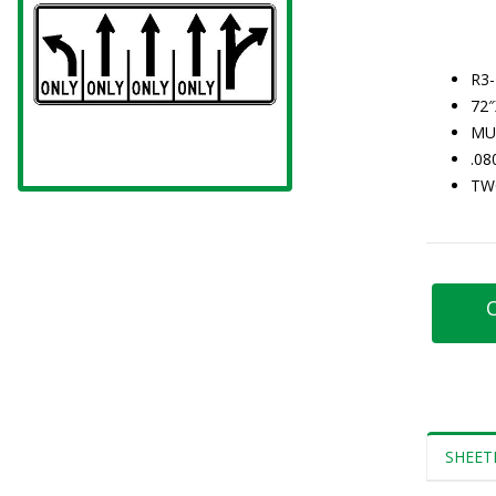
R3-
72
MU
.0
TW
C
SHEET