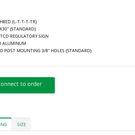
H8ED (L-T-T-T-TR)
″X30″ (STANDARD)
TCD REGULATORY SIGN
80 ALUMINUM
O POST MOUNTING 3/8″ HOLES (STANDARD)
onnect to order
ING
SIZE