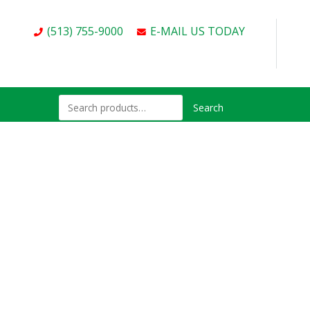
(513) 755-9000
E-MAIL US TODAY
Search