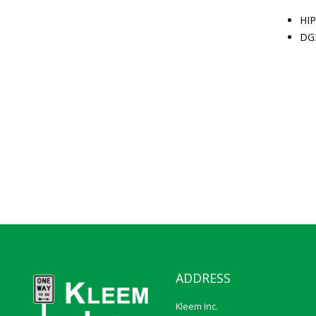
HIP
DG
ADDRESS
Kleem Inc.