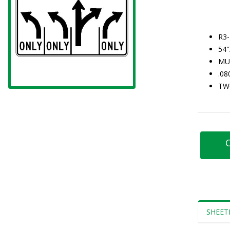
R3-
54
MU
.0
TW
C
SHEET