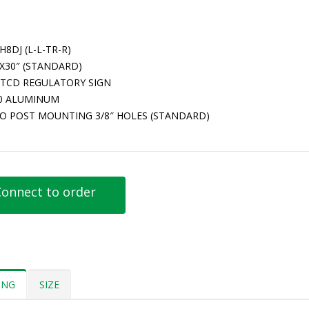
H8DJ (L-L-TR-R)
″X30″ (STANDARD)
TCD REGULATORY SIGN
80 ALUMINUM
O POST MOUNTING 3/8″ HOLES (STANDARD)
onnect to order
ING
SIZE