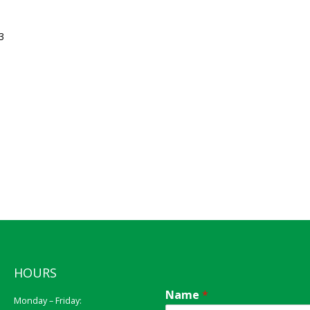
3
HOURS
Name
*
Monday – Friday: