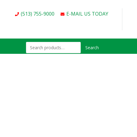
(513) 755-9000
E-MAIL US TODAY
Search