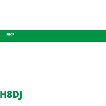
SHOP
-H8DJ