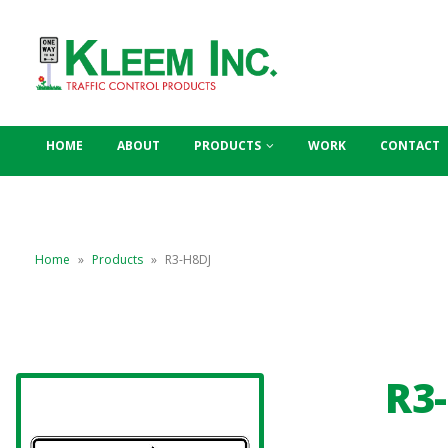
HOME
ABOUT
PRODUCTS
WORK
CONTACT
Home
»
Products
»
R3-H8DJ
R3