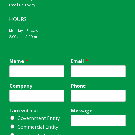
Email Us Today
HOURS
Monday – Friday:
8:00am – 5:00pm
Name
*
Email
*
Company
Phone
I am with a:
Message
Government Entity
Commercial Entity