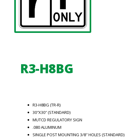
R3-H8BG
R3-H8BG (TR-R)
30″X30″ (STANDARD)
MUTCD REGULATORY SIGN
.080 ALUMINUM
SINGLE POST MOUNTING 3/8″ HOLES (STANDARD)