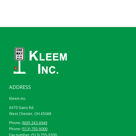
ADDRESS
Kleem Inc.
6370 Gano Rd.
West Chester, OH 45069
Phone:
(800) 243-4949
Phone:
(513) 755-9000
Fax number: (513) 755-9300