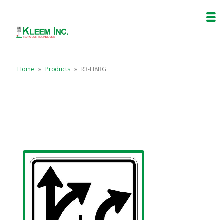
Home
»
Products
»
R3-H8BG