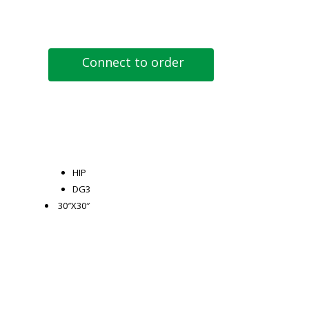
Connect to order
HIP
DG3
30″X30″