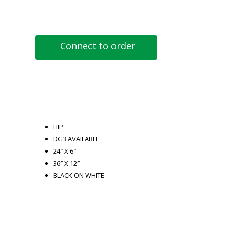
Connect to order
HIP
DG3 AVAILABLE
24″ X 6″
36″ X 12″
BLACK ON WHITE