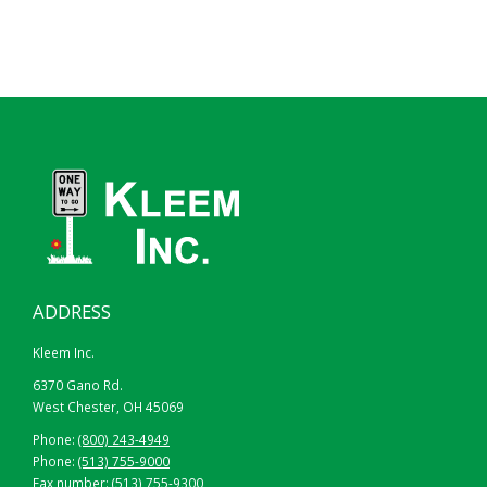
ADDRESS
Kleem Inc.
6370 Gano Rd.
West Chester, OH 45069
Phone:
(800) 243-4949
Phone:
(513) 755-9000
Fax number: (513) 755-9300