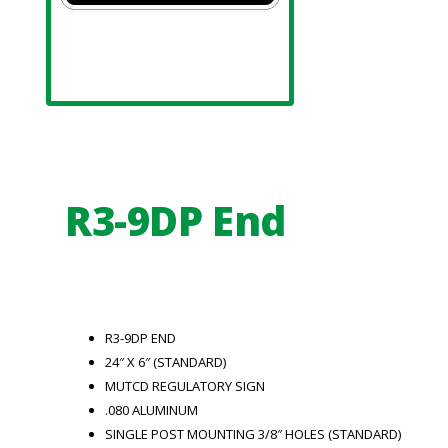
R3-9DP End
R3-9DP END
24″ X 6″ (STANDARD)
MUTCD REGULATORY SIGN
.080 ALUMINUM
SINGLE POST MOUNTING 3/8″ HOLES (STANDARD)