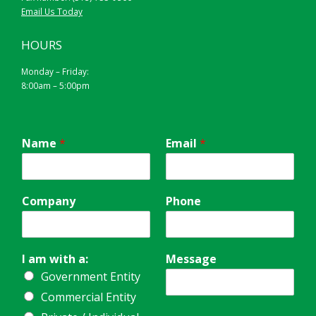
Email Us Today
HOURS
Monday – Friday:
8:00am – 5:00pm
Name
*
Email
*
Company
Phone
I am with a:
Message
Government Entity
Commercial Entity