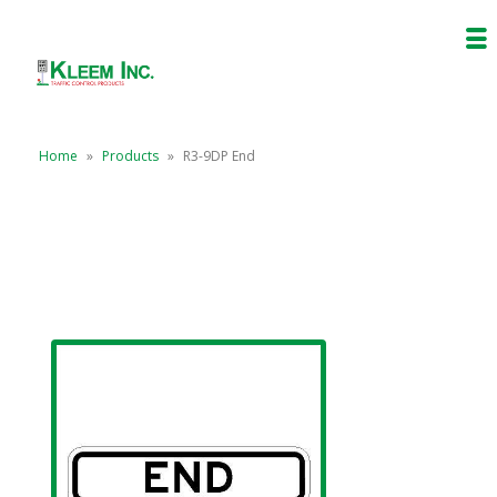
Home
»
Products
»
R3-9DP End