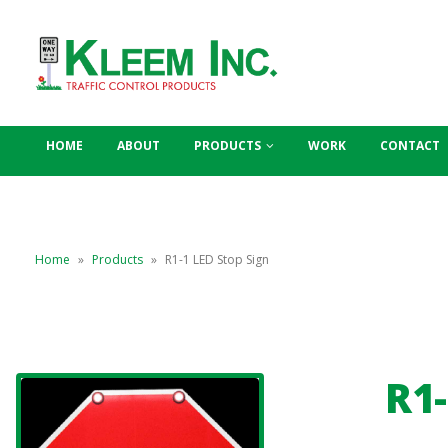
HOME
ABOUT
PRODUCTS
WORK
CONTACT
Home
»
Products
»
R1-1 LED Stop Sign
R1-