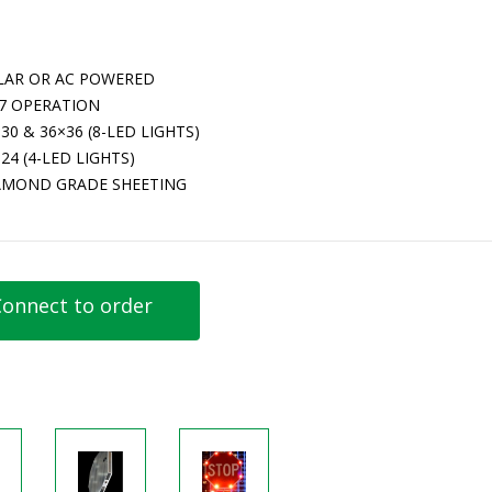
LAR OR AC POWERED
/7 OPERATION
30 & 36×36 (8-LED LIGHTS)
24 (4-LED LIGHTS)
AMOND GRADE SHEETING
onnect to order