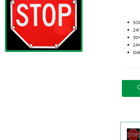
SO
24
30×
24×
DI
C