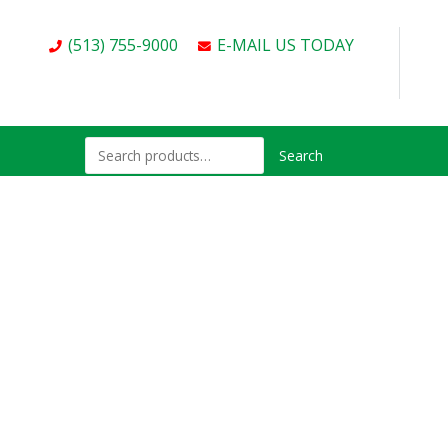
(513) 755-9000
E-MAIL US TODAY
Search