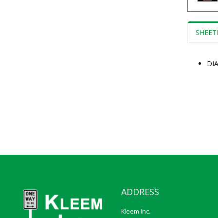
SHEET
DI
ADDRESS
Kleem Inc.