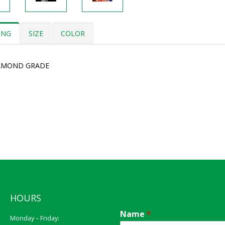
ING
SIZE
COLOR
AMOND GRADE
HOURS
Name
*
Monday – Friday: