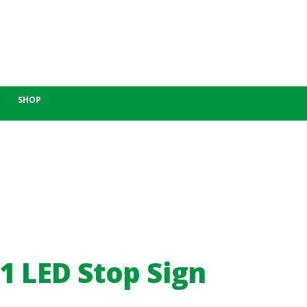
SHOP
1 LED Stop Sign