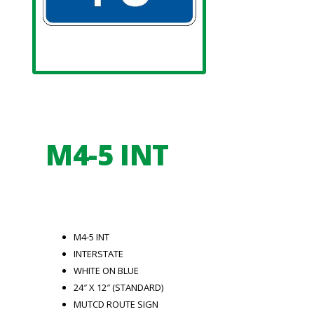
M4-5 INT
M4-5 INT
INTERSTATE
WHITE ON BLUE
24″ X 12″ (STANDARD)
MUTCD ROUTE SIGN