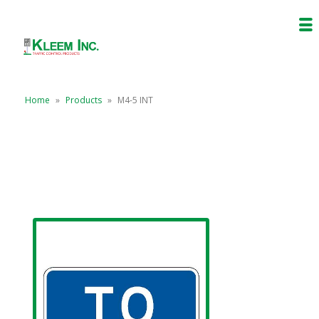
Home
»
Products
»
M4-5 INT