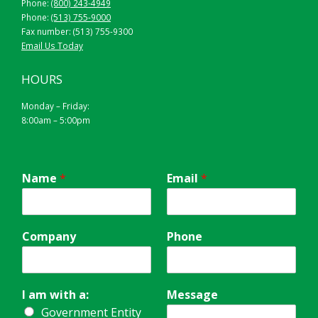
Phone:
(800) 243-4949
Phone:
(513) 755-9000
Fax number: (513) 755-9300
Email Us Today
HOURS
Monday – Friday:
8:00am – 5:00pm
Name
*
Email
*
Company
Phone
I am with a:
Message
Government Entity