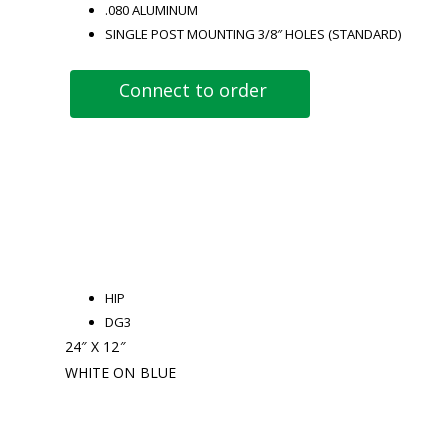
.080 ALUMINUM
SINGLE POST MOUNTING 3/8″ HOLES (STANDARD)
Connect to order
HIP
DG3
24″ X 12″
WHITE ON BLUE