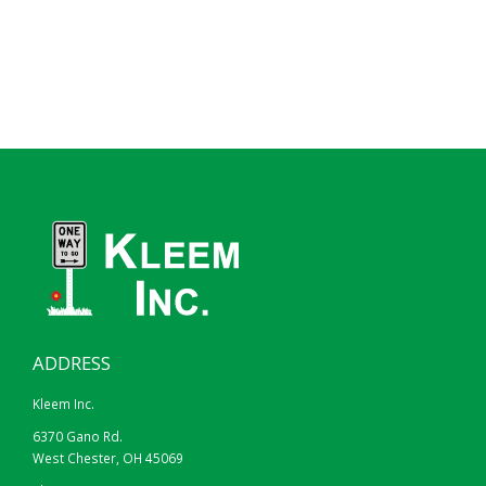
ADDRESS
Kleem Inc.
6370 Gano Rd.
West Chester, OH 45069