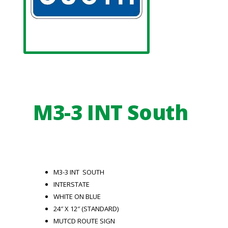
M3-3 INT South
M3-3 INT SOUTH
INTERSTATE
WHITE ON BLUE
24″ X 12″ (STANDARD)
MUTCD ROUTE SIGN