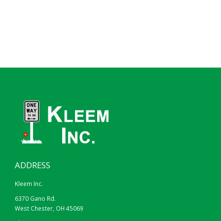
ADDRESS
Kleem Inc.
6370 Gano Rd.
West Chester, OH 45069