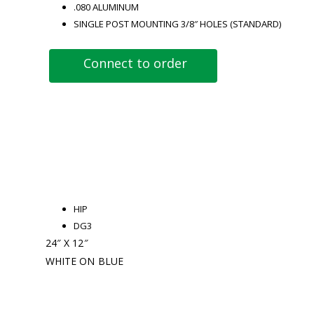
.080 ALUMINUM
SINGLE POST MOUNTING 3/8″ HOLES (STANDARD)
Connect to order
HIP
DG3
24″ X 12″
WHITE ON BLUE