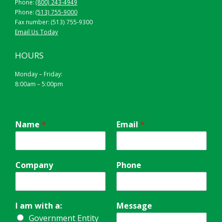
Phone:
(800) 243-4949
Phone:
(513) 755-9000
Fax number: (513) 755-9300
Email Us Today
HOURS
Monday – Friday:
8:00am – 5:00pm
Name
*
Email
*
Company
Phone
I am with a:
Message
Government Entity