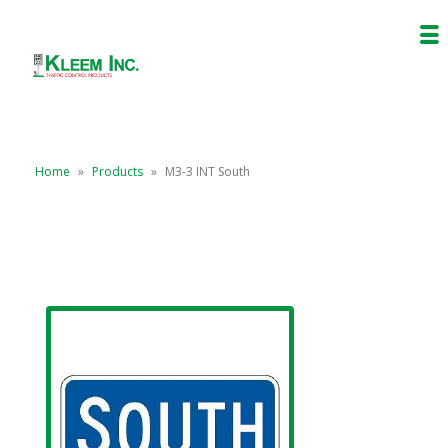
Home
»
Products
»
M3-3 INT South