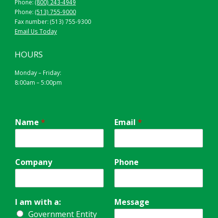
Phone:
(800) 243-4949
Phone:
(513) 755-9000
Fax number: (513) 755-9300
Email Us Today
HOURS
Monday – Friday:
8:00am – 5:00pm
Name
*
Email
*
Company
Phone
I am with a:
Message
Government Entity