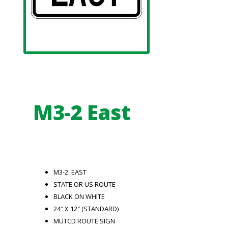
M3-2 East
M3-2 EAST
STATE OR US ROUTE
BLACK ON WHITE
24″ X 12″ (STANDARD)
MUTCD ROUTE SIGN