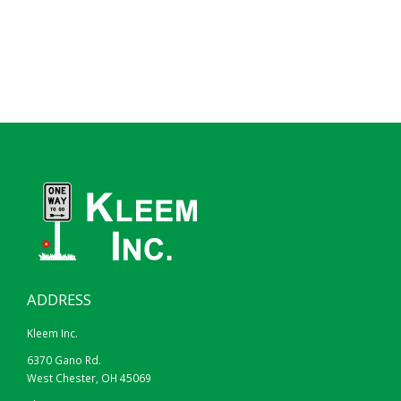
ADDRESS
Kleem Inc.
6370 Gano Rd.
West Chester, OH 45069