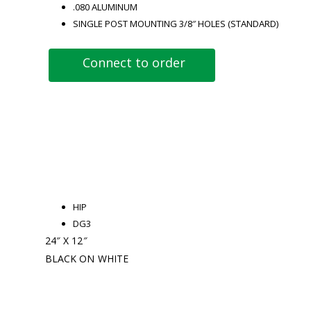
.080 ALUMINUM
SINGLE POST MOUNTING 3/8″ HOLES (STANDARD)
Connect to order
HIP
DG3
24″ X 12″
BLACK ON WHITE