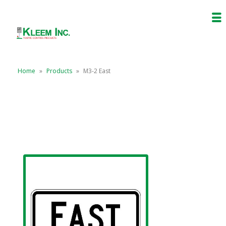
Home
»
Products
»
M3-2 East