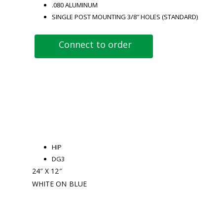
.080 ALUMINUM
SINGLE POST MOUNTING 3/8″ HOLES (STANDARD)
Connect to order
HIP
DG3
24″ X 12″
WHITE ON BLUE