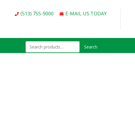
(513) 755-9000
E-MAIL US TODAY
Search