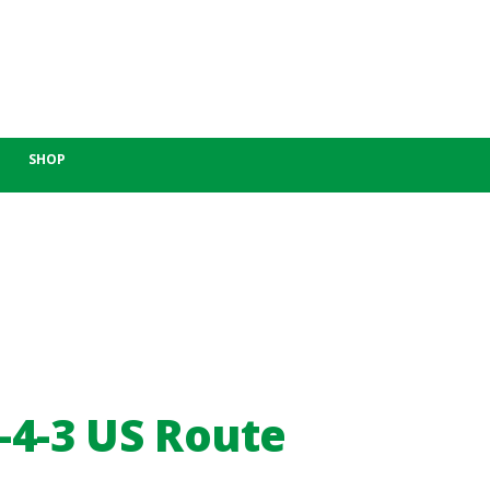
SHOP
-4-3 US Route