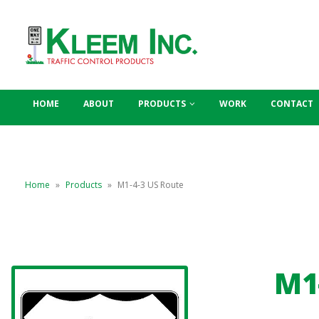
HOME
ABOUT
PRODUCTS
WORK
CONTACT
Home
»
Products
»
M1-4-3 US Route
M1