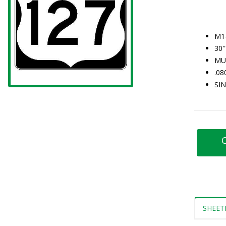
M1
30″
MU
.0
SI
C
SHEET