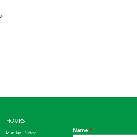
3
HOURS
Name
*
Monday – Friday: