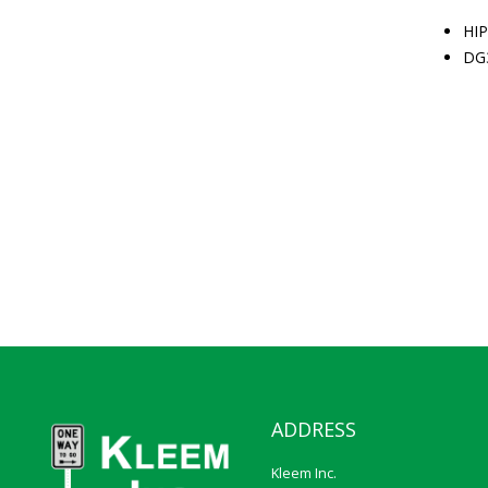
HIP
DG
ADDRESS
Kleem Inc.