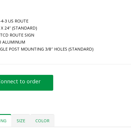
-4-3 US ROUTE
 X 24″ (STANDARD)
TCD ROUTE SIGN
80 ALUMINUM
NGLE POST MOUNTING 3/8″ HOLES (STANDARD)
onnect to order
ING
SIZE
COLOR