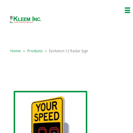
Home
»
Products
»
Evolution 12 Radar Sign