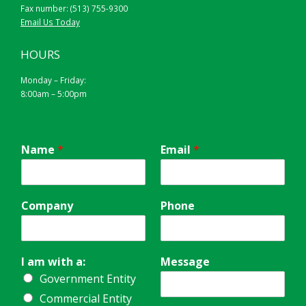
Fax number: (513) 755-9300
BLACK ON YELLOW
Email Us Today
HOURS
Monday – Friday:
8:00am – 5:00pm
Name
*
Email
*
Company
Phone
I am with a:
Message
Government Entity
Commercial Entity