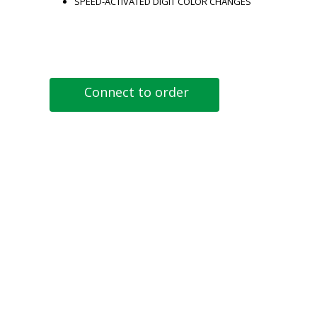
SPEED-ACTIVATED DIGIT COLOR CHANGES
Connect to order