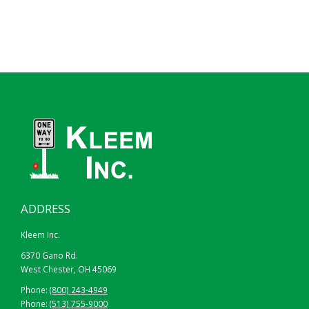
ADDRESS
Kleem Inc.
6370 Gano Rd.
West Chester, OH 45069
HIGH INTENSITY PRISMATIC
Phone:
(800) 243-4949
Phone:
(513) 755-9000
24″ X 30″