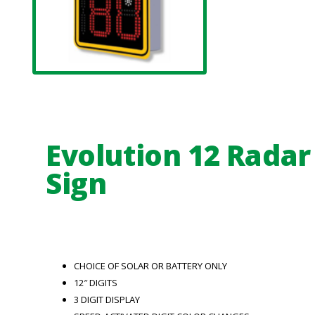
Evolution 12 Radar
Sign
CHOICE OF SOLAR OR BATTERY ONLY
12″ DIGITS
3 DIGIT DISPLAY