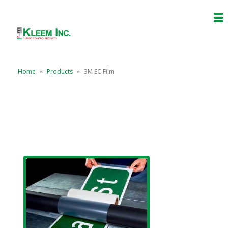
Home
»
Products
»
3M EC Film