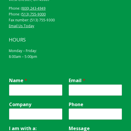
Phone:
(800) 243-4949
Phone:
(513) 755-9000
Fax number: (513) 755-9300
Email Us Today
HOURS
Monday – Friday:
8:00am – 5:00pm
Name
*
Email
*
Company
Phone
I am with a:
Message