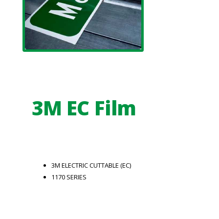
3M EC Film
3M ELECTRIC CUTTABLE (EC)
1170 SERIES