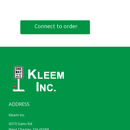
Connect to order
ADDRESS
Kleem Inc.
6370 Gano Rd.
West Chester, OH 45069