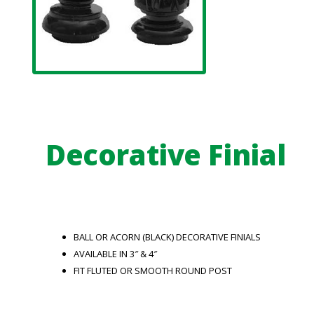
Decorative Finial
BALL OR ACORN (BLACK) DECORATIVE FINIALS
AVAILABLE IN 3″ & 4″
FIT FLUTED OR SMOOTH ROUND POST