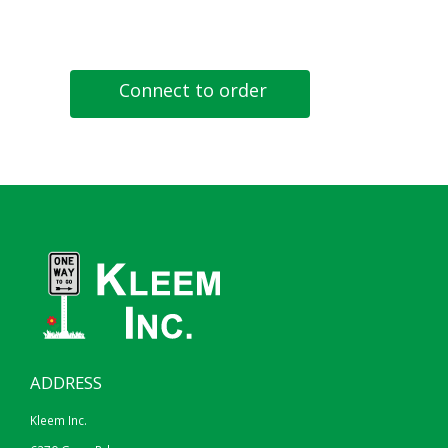
Connect to order
ADDRESS
Kleem Inc.