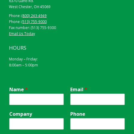
6370 Gano Rd.
West Chester, OH 45069
Phone:
(800) 243-4949
Phone:
(513) 755-9000
Fax number: (513) 755-9300
Email Us Today
HOURS
Monday – Friday:
8:00am – 5:00pm
Name
*
Email
*
Company
Phone