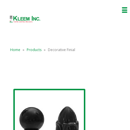
Home
»
Products
»
Decorative Finial