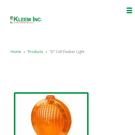
Home
»
Products
»
“D” Cell Flasher Light