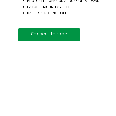
PHOTO CELL TURNS ON AT DUSK OFF AT DAWN
INCLUDES MOUNTING BOLT
BATTERIES NOT INCLUDED
Connect to order