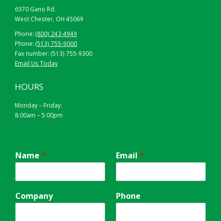
6370 Gano Rd.
West Chester, OH 45069
Phone:
(800) 243-4949
Phone:
(513) 755-9000
Fax number: (513) 755-9300
Email Us Today
YELLOW
HOURS
Monday – Friday:
8:00am – 5:00pm
Name
*
Email
*
Company
Phone