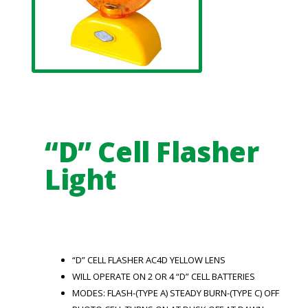
“D” Cell Flasher
Light
“D” CELL FLASHER AC4D YELLOW LENS
WILL OPERATE ON 2 OR 4 “D” CELL BATTERIES
MODES: FLASH-(TYPE A) STEADY BURN-(TYPE C) OFF