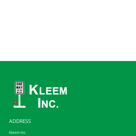
ADDRESS
Kleem Inc.