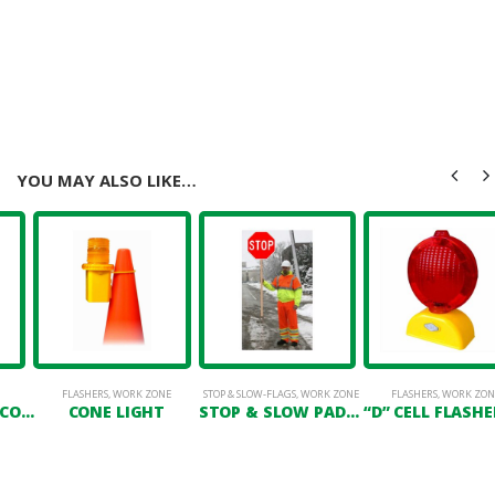
YOU MAY ALSO LIKE…
FLASHERS
,
WORK ZONE
STOP & SLOW-FLAGS
,
WORK ZONE
FLASHERS
,
WORK ZON
42″ NAVIGATOR CONE W/ 16LB RUBBER BASE
CONE LIGHT
STOP & SLOW PADDLE 18″ X 18″