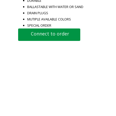
DURABLE
BALLASTABLE WITH WATER OR SAND
DRAIN PLUGS
MUTIPLE AVAILABLE COLORS
SPECIAL ORDER
Connect to order