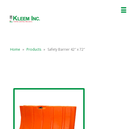
Home
»
Products
»
Safety Barrier 42″ x 72″