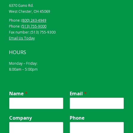
6370 Gano Rd.
West Chester, OH 45069
Phone:
(800) 243-4949
Phone:
(513) 755-9000
Fax number: (513) 755-9300
Email Us Today
HOURS
Monday – Friday:
8:00am – 5:00pm
42” X 72” X 24″
ORANGE
Name
*
Email
*
Company
Phone