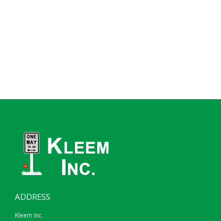
ADDRESS
Kleem Inc.