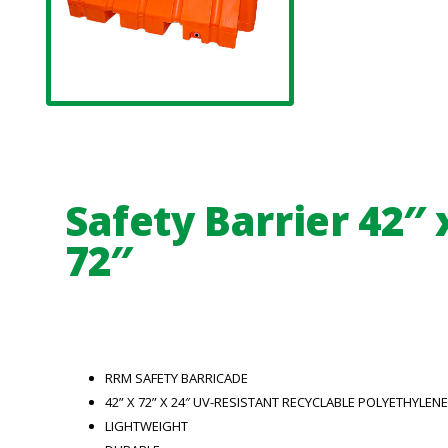
Safety Barrier 42″ 
72″
RRM SAFETY BARRICADE
42” X 72” X 24″ UV-RESISTANT RECYCLABLE POLYETHYLENE
LIGHTWEIGHT