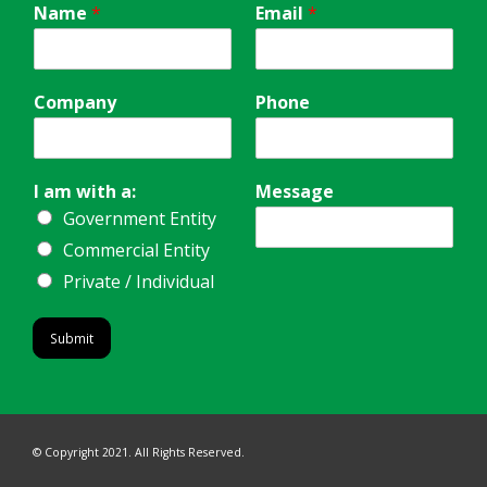
Name
*
Email
*
Company
Phone
I am with a:
Message
Government Entity
Commercial Entity
Private / Individual
Submit
© Copyright 2021. All Rights Reserved.