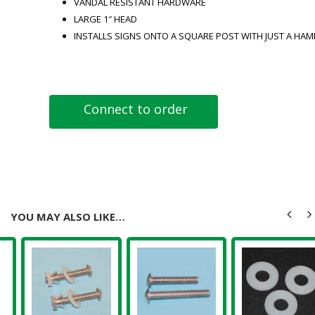
VANDAL RESISTANT HARDWARE
LARGE 1″ HEAD
INSTALLS SIGNS ONTO A SQUARE POST WITH JUST A HA
Connect to order
YOU MAY ALSO LIKE…