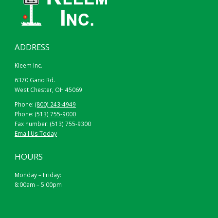
ADDRESS
Kleem Inc.
6370 Gano Rd.
West Chester, OH 45069
Phone:
(800) 243-4949
Phone:
(513) 755-9000
Fax number: (513) 755-9300
Email Us Today
HOURS
Monday – Friday:
8:00am – 5:00pm