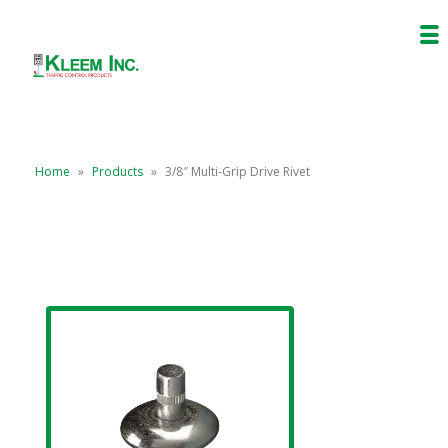
Home
»
Products
»
3/8″ Multi-Grip Drive Rivet