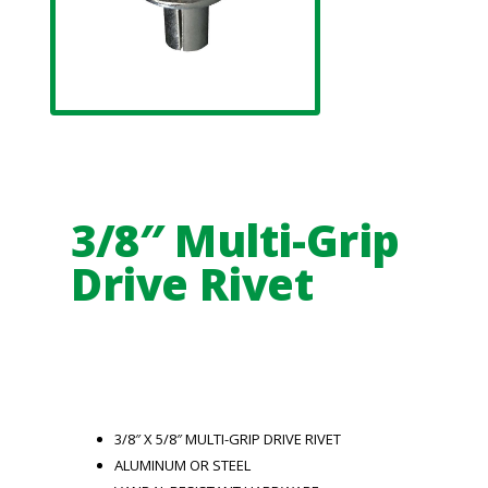
3/8″ Multi-Grip
Drive Rivet
3/8″ X 5/8″ MULTI-GRIP DRIVE RIVET
ALUMINUM OR STEEL